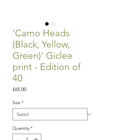
'Camo Heads
(Black, Yellow,
Green)' Giclee
print - Edition of
40
Price
£65.00
Size
*
Quantity
*