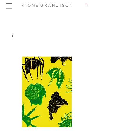
K I O N E G R A N D I S O N