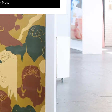
y Now