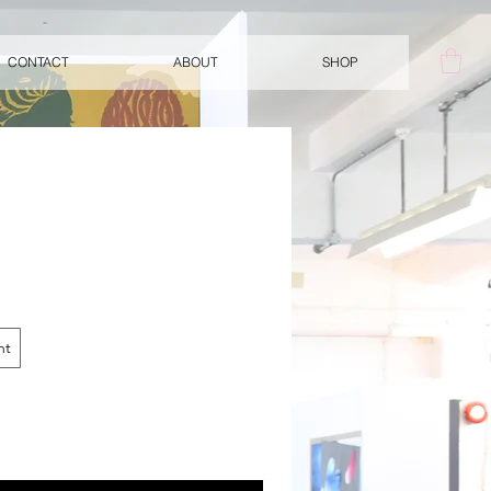
CONTACT
ABOUT
SHOP
nt