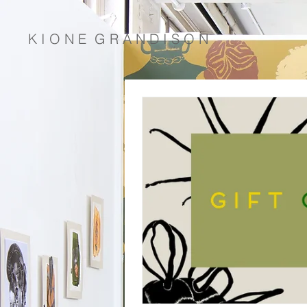
K I O N E G R A N D I S O N