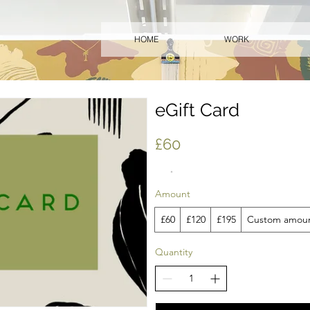
HOME
WORK
eGift Card
£60
Amount
£60
£120
£195
Custom amou
Quantity